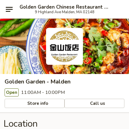
Golden Garden Chinese Restaurant - Malden
9 Highland Ave Malden, MA 02148
Golden Garden - Malden
11:00AM - 10:00PM
Open
Store info
Call us
Location