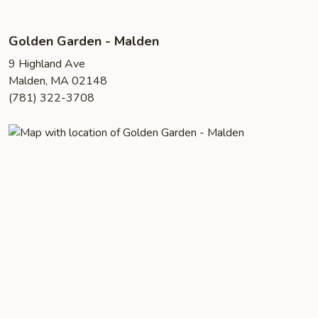
Golden Garden - Malden
9 Highland Ave
Malden, MA 02148
(781) 322-3708