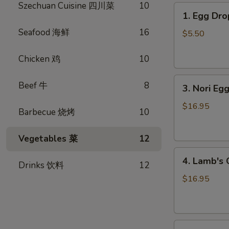
Szechuan Cuisine 四川菜
10
1.
1. Egg D
Egg
Seafood 海鲜
16
Drop
$5.50
Soup
蛋
Chicken 鸡
10
花
3.
汤
Beef 牛
8
3. Nori 
Nori
Egg
$16.95
Barbecue 烧烤
10
Drop
Soup
Vegetables 菜
12
紫
4.
菜
4. Lamb'
Drinks 饮料
12
Lamb's
蛋
Organ
花
$16.95
Soup
汤
羊
杂
5.
汤