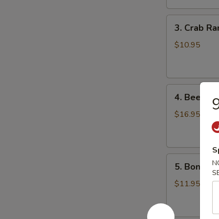
鸡
3.
翅
3. Crab R
Crab
Rangoons
$10.95
(8)
蟹
角
4.
4. Beef Te
Beef
Teriyaki
$16.95
(6)
牛
串
S
5.
N
5. Bonele
Boneless
S
Spareribs
$11.95
无
骨
排