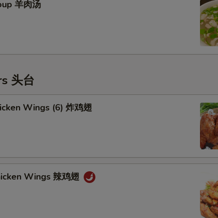
Soup 羊肉汤
ers 头台
Chicken Wings (6) 炸鸡翅
Chicken Wings 辣鸡翅