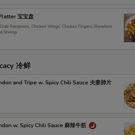
 Platter 宝宝盘
, Crab Rangoons, Chicken Wings, Chicken Fingers, Boneless
ed Shrimp
icacy 冷鲜
endon and Tripe w. Spicy Chili Sauce 夫妻肺片
endon w. Spicy Chili Sauce 麻辣牛筋