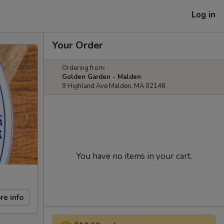
Log in
Your Order
Ordering from:
Golden Garden - Malden
9 Highland Ave Malden, MA 02148
You have no items in your cart.
re info