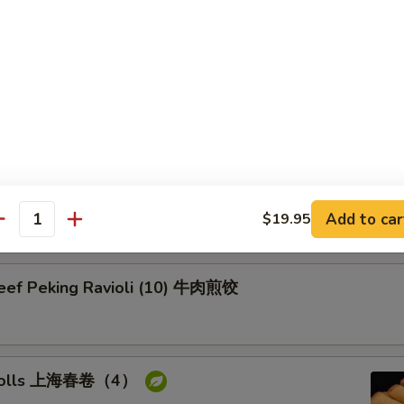
on Pancake 葱油饼
Pork Peking Ravioli (10) 白菜煎饺
Add to car
$19.95
antity
Beef Peking Ravioli (10) 牛肉煎饺
g rolls 上海春卷（4）