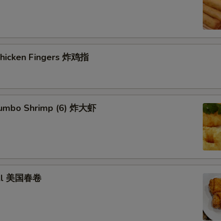
 Chicken Fingers 炸鸡指
 Jumbo Shrimp (6) 炸大虾
roll 美国春卷