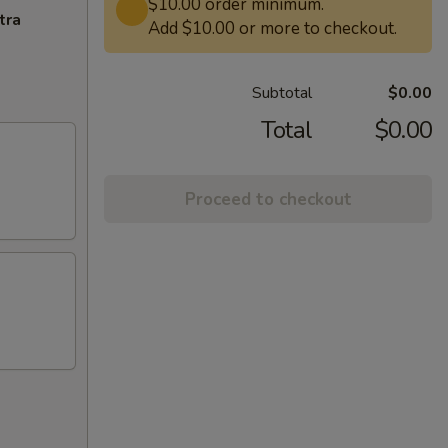
$10.00 order minimum.
tra
Add $10.00 or more to checkout.
Subtotal
$0.00
Total
$0.00
Proceed to checkout