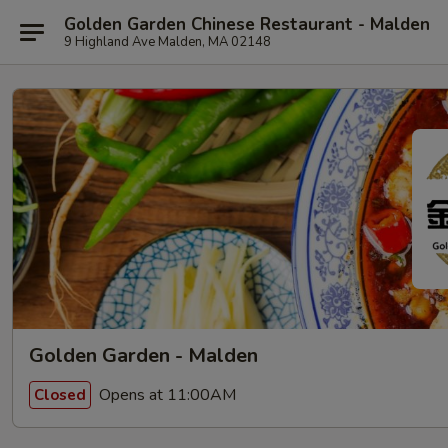
Golden Garden Chinese Restaurant - Malden
9 Highland Ave Malden, MA 02148
Golden Garden - Malden
Opens at 11:00AM
Closed