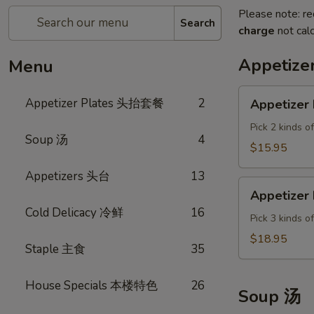
Please note: re
Search
charge
not calc
Appetiz
Menu
Appetizer
Appetizer Plates 头抬套餐
2
Appetizer 
Plate
A
Pick 2 kinds o
Soup 汤
4
$15.95
Appetizers 头台
13
Appetizer
Appetizer 
Plate
Cold Delicacy 冷鲜
16
B
Pick 3 kinds o
$18.95
Staple 主食
35
House Specials 本楼特色
26
Soup 汤