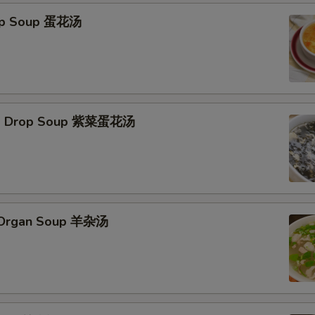
rop Soup 蛋花汤
Egg Drop Soup 紫菜蛋花汤
s Organ Soup 羊杂汤