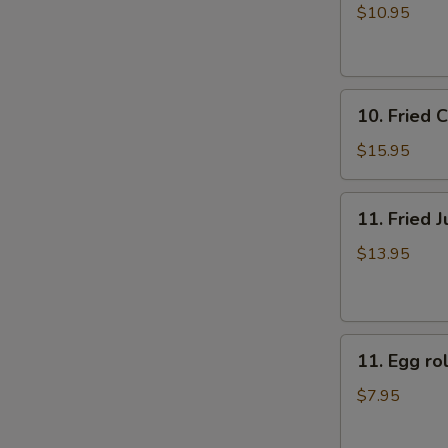
牛
rolls
$10.95
肉
上
煎
海
饺
春
10.
卷
10. Fried
Fried
（4）
Chicken
$15.95
Fingers
炸
11.
11. Fried
鸡
Fried
指
Jumbo
$13.95
Shrimp
(6)
炸
11.
大
11. Egg 
Egg
虾
roll
$7.95
美
国