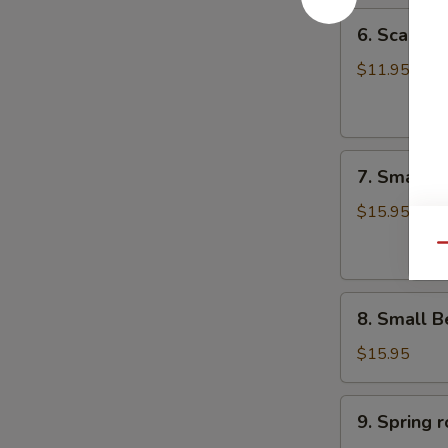
6.
6. Scalli
Scallion
Pancake
$11.95
葱
油
饼
7.
7. Small 
Small
Pork
$15.95
Peking
Qu
Ravioli
(10)
8.
白
8. Small 
Small
菜
Beef
煎
$15.95
Peking
饺
Ravioli
9.
9. Sprin
(10)
Spring