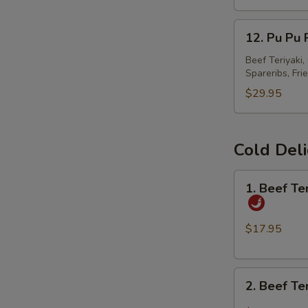
春
12.
卷
12. Pu Pu
Pu
Pu
Beef Teriyaki
Spareribs, Fri
Platter
宝
$29.95
宝
盘
Cold Del
1.
1. Beef T
Beef
Tendon
and
$17.95
Tripe
w.
2.
Spicy
2. Beef T
Beef
Chili