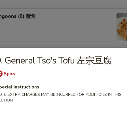
angoons (8) 蟹角
riyaki (6) 牛串
9. General Tso's Tofu 左宗豆腐
Spicy
pecial instructions
OTE EXTRA CHARGES MAY BE INCURRED FOR ADDITIONS IN THIS
ss Spareribs 无骨排
ECTION