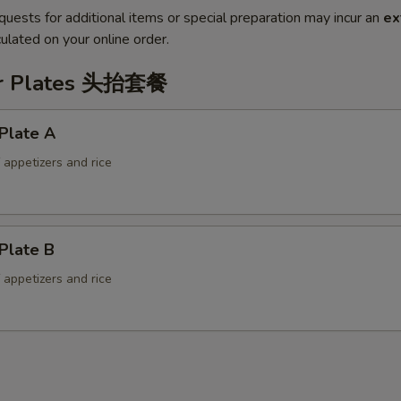
quests for additional items or special preparation may incur an
ex
ulated on your online order.
er Plates 头抬套餐
Plate A
f appetizers and rice
Plate B
f appetizers and rice