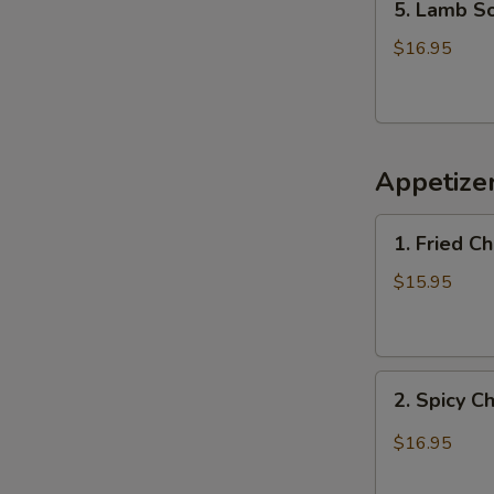
5. Lamb 
Lamb
Soup
$16.95
羊
肉
汤
Appetiz
1.
1. Fried 
Fried
Chicken
$15.95
Wings
(6)
炸
2.
鸡
2. Spicy 
Spicy
翅
Chicken
$16.95
Wings
辣