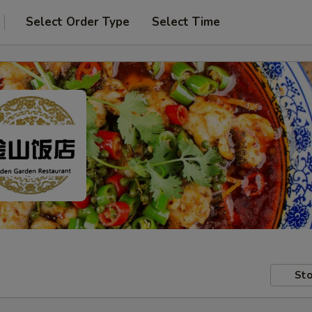
Select Order Type
Select Time
Sto