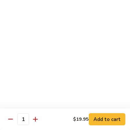
w.
鱼
Spicy
2.
片
Sauce
2. Beef Meat w. Spicy Sauce 水煮牛肉
Beef
水
Meat
$25.95
煮
w.
鸡
Spicy
3.
肉
Sauce
3. Fried Tofu w. Spicy Sauce 水煮豆腐
Fried
水
Tofu
$25.95
煮
w.
牛
Spicy
4.
肉
Sauce
4. Beef w. Hot Green Pepper 小
Beef
椒牛
水
w.
煮
Hot
$21.95
豆
Green
腐
Pepper
5.
小
Add to cart
$19.95
5. Double Cooked Bacon 回锅肉
Quantity
Double
椒