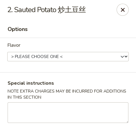
Golden Garden Chinese Restaurant - Malden
2. Sauted Potato 炒土豆丝
9 Highland Ave Malden, MA 02148
Options
Select Order Type
Select Time
Flavor
Special instructions
NOTE EXTRA CHARGES MAY BE INCURRED FOR ADDITIONS
IN THIS SECTION
Golden Garden - Malden
Opens at 11:00AM
Closed
Store info
Call us