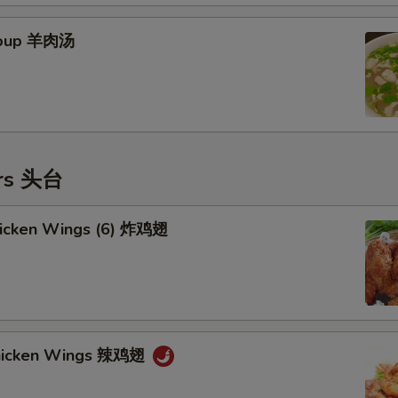
Soup 羊肉汤
ers 头台
Chicken Wings (6) 炸鸡翅
Chicken Wings 辣鸡翅