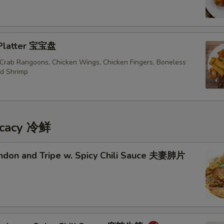
 Platter 宝宝盘
, Crab Rangoons, Chicken Wings, Chicken Fingers, Boneless
ed Shrimp
icacy 冷鲜
endon and Tripe w. Spicy Chili Sauce 夫妻肺片