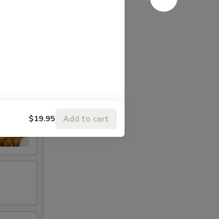
Add to cart
$19.95