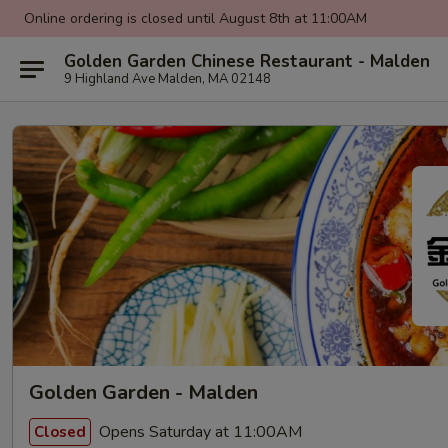
Online ordering is closed until August 8th at 11:00AM
Golden Garden Chinese Restaurant - Malden
9 Highland Ave Malden, MA 02148
Golden Garden - Malden
Opens Saturday at 11:00AM
Closed