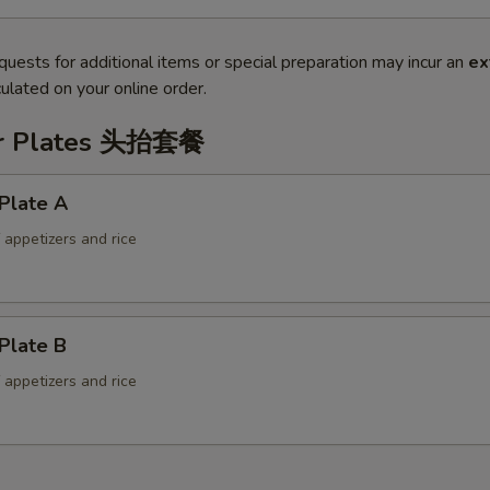
quests for additional items or special preparation may incur an
ex
ulated on your online order.
er Plates 头抬套餐
Plate A
f appetizers and rice
Plate B
f appetizers and rice