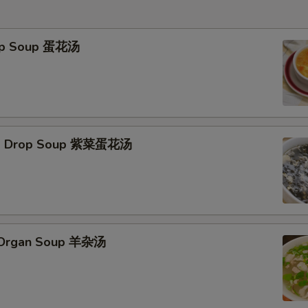
rop Soup 蛋花汤
Egg Drop Soup 紫菜蛋花汤
s Organ Soup 羊杂汤