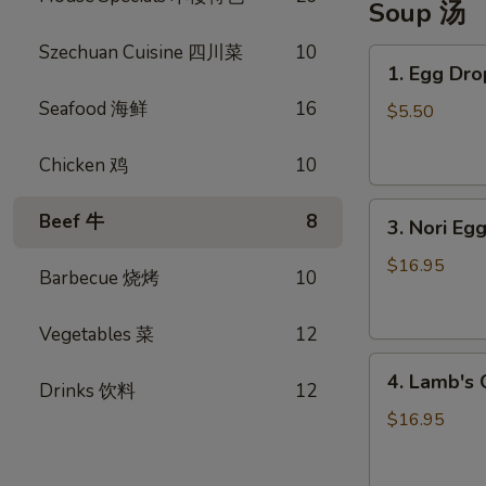
Soup 汤
Szechuan Cuisine 四川菜
10
1.
1. Egg D
Egg
Seafood 海鲜
16
Drop
$5.50
Soup
蛋
Chicken 鸡
10
花
3.
汤
Beef 牛
8
3. Nori 
Nori
Egg
$16.95
Barbecue 烧烤
10
Drop
Soup
Vegetables 菜
12
紫
4.
菜
4. Lamb'
Drinks 饮料
12
Lamb's
蛋
Organ
花
$16.95
Soup
汤
羊