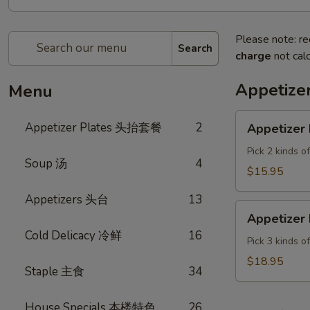
Please note: re
Search
charge
not calc
Appetiz
Menu
Appetizer
Appetizer Plates 头抬套餐
2
Appetizer 
Plate
A
Pick 2 kinds o
Soup 汤
4
$15.95
Appetizers 头台
13
Appetizer
Appetizer 
Plate
Cold Delicacy 冷鲜
16
B
Pick 3 kinds o
$18.95
Staple 主食
34
House Specials 本楼特色
26