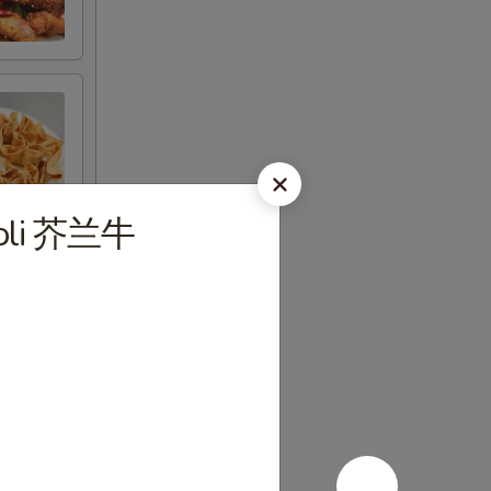
ccoli 芥兰牛