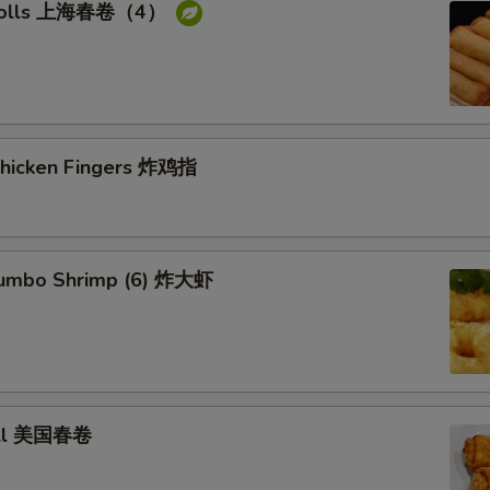
g rolls 上海春卷（4）
 Chicken Fingers 炸鸡指
 Jumbo Shrimp (6) 炸大虾
roll 美国春卷