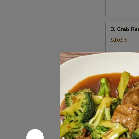
Wings
辣
鸡
3.
翅
3. Crab R
Crab
Rangoons
$10.95
(8)
蟹
角
4.
4. Beef Te
Beef
Teriyaki
$16.95
(6)
牛
串
5.
5. Bonele
Boneless
Spareribs
$11.95
无