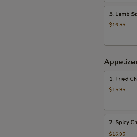
杂
5.
汤
5. Lamb 
Lamb
Soup
$16.95
羊
肉
汤
Appetiz
1.
1. Fried 
Fried
Chicken
$15.95
Wings
(6)
炸
2.
鸡
2. Spicy 
Spicy
翅
Chicken
$16.95