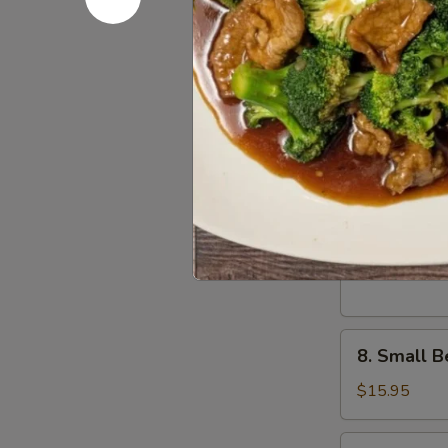
骨
排
6.
6. Scalli
Scallion
Pancake
$11.95
葱
油
饼
7.
7. Small 
Small
Pork
$15.95
Peking
Ravioli
(10)
8.
白
8. Small 
Small
菜
Beef
煎
$15.95
Peking
饺
Ravioli
9.