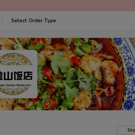
Select Order Type
Sto