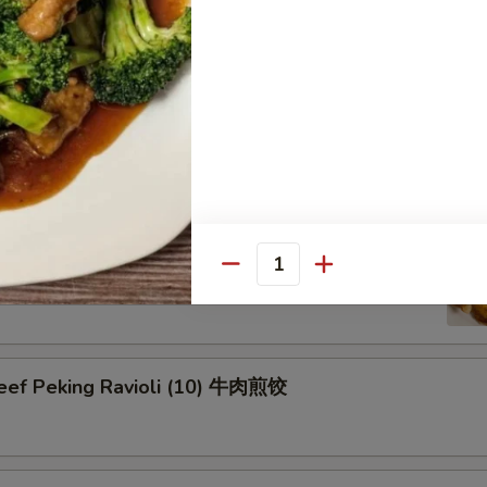
on Pancake 葱油饼
Pork Peking Ravioli (10) 白菜煎饺
Quantity
Beef Peking Ravioli (10) 牛肉煎饺