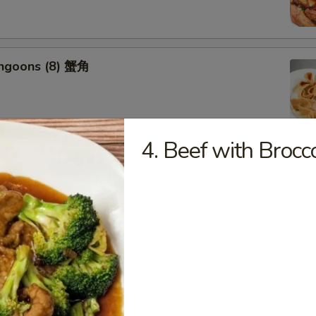
angoons (8) 蟹角
4. Beef with Bro
riyaki (6) 牛串
ss Spareribs 无骨排