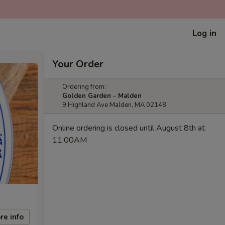
Log in
Your Order
Ordering from:
Golden Garden - Malden
9 Highland Ave Malden, MA 02148
Online ordering is closed until August 8th at
11:00AM
re info