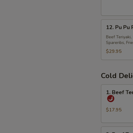
美
国
春
12.
卷
12. Pu Pu
Pu
Pu
Beef Teriyaki
Spareribs, Fri
Platter
宝
$29.95
宝
盘
Cold Del
1.
1. Beef T
Beef
Tendon
and
$17.95
Tripe
w.
2.
Spicy