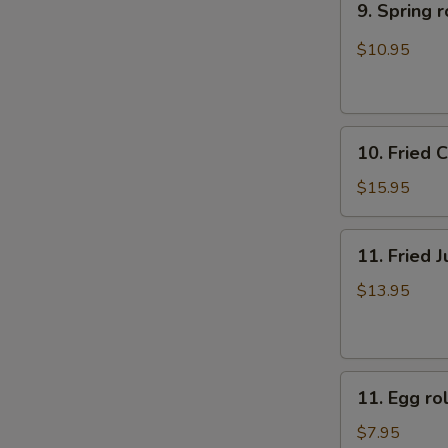
9. Sprin
(10)
Spring
牛
rolls
$10.95
肉
上
煎
海
饺
春
10.
卷
10. Fried
Fried
（4）
Chicken
$15.95
Fingers
炸
11.
11. Fried
鸡
Fried
指
Jumbo
$13.95
Shrimp
(6)
炸
11.
大
11. Egg 
Egg
虾
roll
$7.95