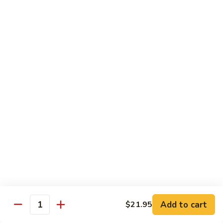
w.
鱼
Spicy
2.
片
Sauce
2. Beef Meat w. Spicy Sauce 水煮牛肉
Beef
水
Meat
$25.95
煮
w.
鸡
Spicy
3.
肉
Sauce
3. Fried Tofu w. Spicy Sauce 水煮豆腐
Fried
水
Tofu
$25.95
煮
w.
牛
Spicy
4.
肉
Sauce
4. Beef w. Hot Green Pepper 小
Beef
椒牛
水
w.
煮
Hot
$21.95
豆
Green
腐
Pepper
5.
小
Add to cart
$21.95
5. Double Cooked Bacon 回锅肉
Quantity
Double
椒