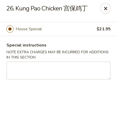
Golden Garden Chinese Restaurant - Malden
26. Kung Pao Chicken 宫保鸡丁
9 Highland Ave Malden, MA 02148
Select Order Type
Select Time
House Special
$21.95
Special instructions
NOTE EXTRA CHARGES MAY BE INCURRED FOR ADDITIONS
IN THIS SECTION
Golden Garden - Malden
Opens at 11:00AM
Closed
Store info
Call us