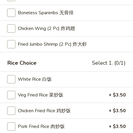
Appetizer Plates 头抬套餐
Boneless Spareribs 无骨排
Please note: requests for additional items or special
Chicken Wing (2 Pc) 炸鸡翅
preparation may incur an
extra charge
not calculated on your
online order.
Fried Jumbo Shrimp (2 Pc) 炸大虾
Appetizer Plates 头抬套餐
Rice Choice
Select 1. (0/1)
Appetizer
Appetizer Plate A
Plate
White Rice 白饭
A
Pick 2 kinds of appetizers and rice
$15.95
Veg Fried Rice 菜炒饭
+ $3.50
Appetizer
Appetizer Plate B
Chicken Fried Rice 鸡炒饭
+ $3.50
Plate
B
Pick 3 kinds of appetizers and rice
Pork Fried Rice 肉炒饭
+ $3.50
$18.95