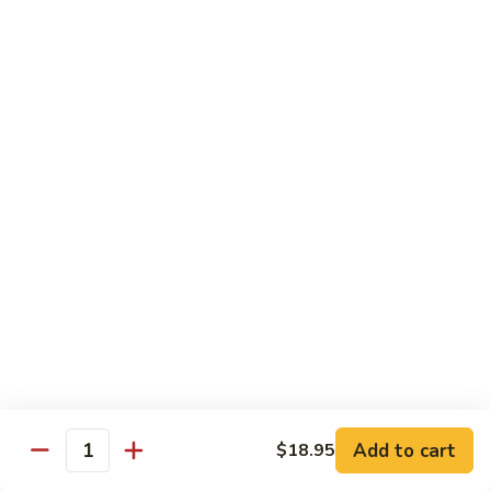
3.
肉
Sauce
3. Fried Tofu w. Spicy Sauce 水煮豆腐
Fried
水
Tofu
$25.95
煮
w.
牛
Spicy
4.
肉
Sauce
4. Beef w. Hot Green Pepper 小
Beef
椒牛
水
w.
煮
Hot
$21.95
豆
Green
腐
Pepper
5.
小
5. Double Cooked Bacon 回锅肉
Double
椒
Cooked
牛
Bacon
$21.95
回
锅
6.
肉
6. Dried Chicken w. Chili 香辣鸡丁
Add to cart
$18.95
Dried
Quantity
Chicken