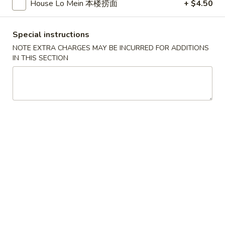
House Lo Mein 本楼捞面
+ $4.50
Soup
汤
羊
杂
Special instructions
5.
汤
NOTE EXTRA CHARGES MAY BE INCURRED FOR ADDITIONS
5. Lamb Soup 羊肉汤
Lamb
IN THIS SECTION
Soup
$16.95
羊
肉
汤
Appetizers 头台
1.
1. Fried Chicken Wings (6) 炸鸡翅
Fried
Chicken
$15.95
Wings
(6)
炸
2.
鸡