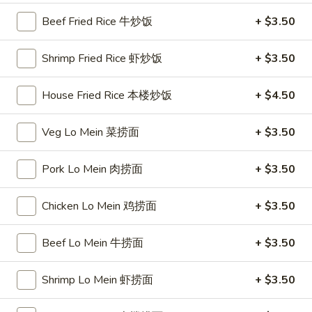
Beef Fried Rice 牛炒饭
+ $3.50
Soup 汤
Shrimp Fried Rice 虾炒饭
+ $3.50
1.
1. Egg Drop Soup 蛋花汤
Egg
House Fried Rice 本楼炒饭
+ $4.50
Drop
$5.50
Soup
Veg Lo Mein 菜捞面
+ $3.50
蛋
花
Pork Lo Mein 肉捞面
+ $3.50
3.
汤
3. Nori Egg Drop Soup 紫菜蛋花
Nori
汤
Egg
Chicken Lo Mein 鸡捞面
+ $3.50
$16.95
Drop
Soup
Beef Lo Mein 牛捞面
+ $3.50
紫
4.
菜
Shrimp Lo Mein 虾捞面
+ $3.50
4. Lamb's Organ Soup 羊杂汤
Lamb's
蛋
Organ
花
$16.95