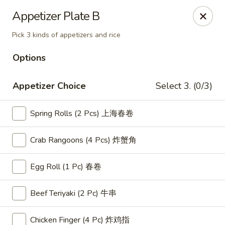
Golden Garden Chinese Restaurant - Malden
Appetizer Plate B
9 Highland Ave Malden, MA 02148
Pick 3 kinds of appetizers and rice
Select Order Type
Select Time
Options
Appetizer Choice
Select 3. (0/3)
Spring Rolls (2 Pcs) 上海春卷
Crab Rangoons (4 Pcs) 炸蟹角
Egg Roll (1 Pc) 春卷
Golden Garden - Malden
Beef Teriyaki (2 Pc) 牛串
Opens at 11:00AM
Closed
Store info
Call us
Chicken Finger (4 Pc) 炸鸡指