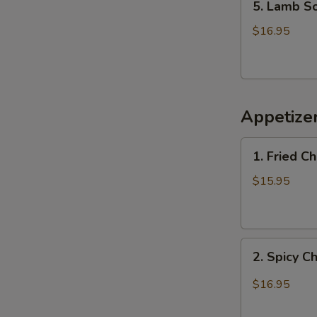
5. Lamb 
Lamb
Soup
$16.95
羊
肉
汤
Appetiz
1.
1. Fried 
Fried
Chicken
$15.95
Wings
(6)
炸
2.
鸡
2. Spicy 
Spicy
翅
Chicken
$16.95
Wings
辣