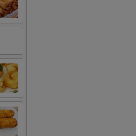
50
50
50
50
50
50
50
50
50