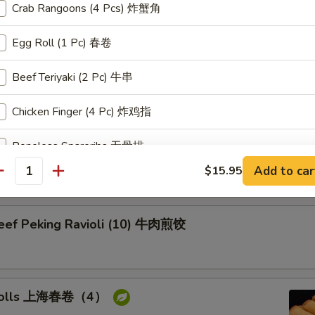
Crab Rangoons (4 Pcs) 炸蟹角
on Pancake 葱油饼
Egg Roll (1 Pc) 春卷
Beef Teriyaki (2 Pc) 牛串
Chicken Finger (4 Pc) 炸鸡指
Pork Peking Ravioli (10) 白菜煎饺
Boneless Spareribs 无骨排
Add to car
$15.95
antity
Chicken Wing (2 Pc) 炸鸡翅
Fried Jumbo Shrimp (2 Pc) 炸大虾
Beef Peking Ravioli (10) 牛肉煎饺
ice Choice
Select 1. (0/
White Rice 白饭
g rolls 上海春卷（4）