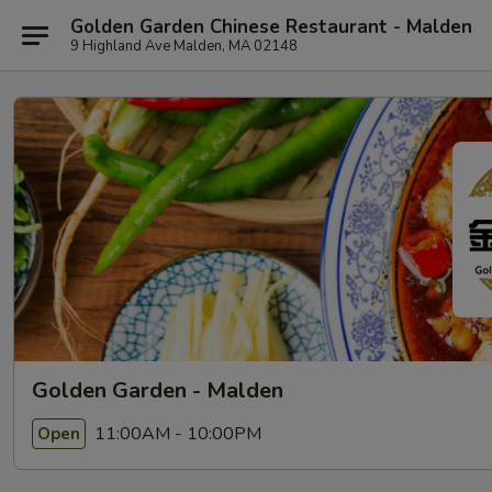
Golden Garden Chinese Restaurant - Malden
9 Highland Ave Malden, MA 02148
Golden Garden - Malden
11:00AM - 10:00PM
Open