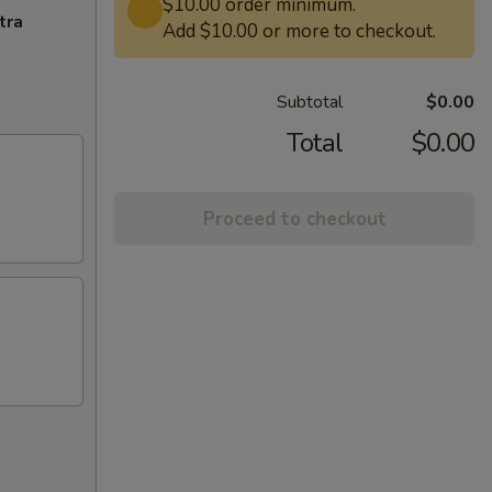
$10.00 order minimum.
tra
Add $10.00 or more to checkout.
Subtotal
$0.00
Total
$0.00
Proceed to checkout