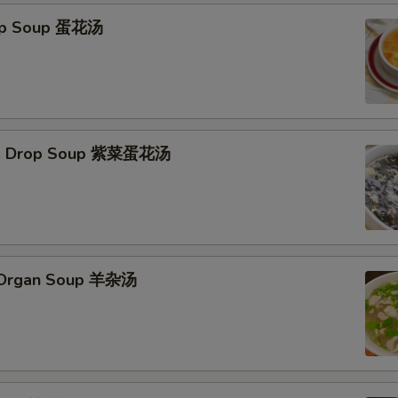
rop Soup 蛋花汤
Egg Drop Soup 紫菜蛋花汤
s Organ Soup 羊杂汤