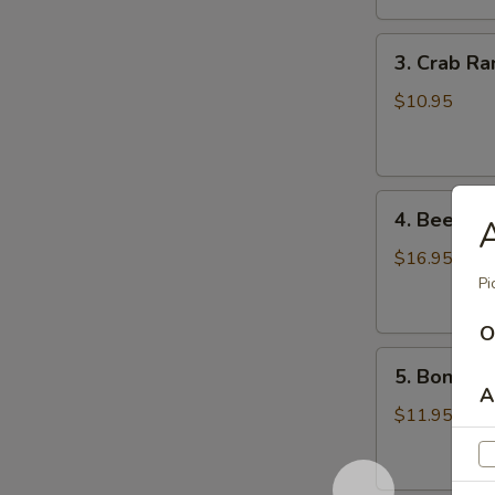
鸡
3.
翅
3. Crab R
Crab
Rangoons
$10.95
(8)
蟹
角
4.
4. Beef Te
A
Beef
Teriyaki
$16.95
(6)
Pi
牛
O
串
5.
5. Bonele
Boneless
A
Spareribs
$11.95
无
骨
排