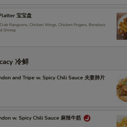
Beef Lo Mein 牛捞面
+ $3.
 Platter 宝宝盘
Shrimp Lo Mein 虾捞面
+ $3.
, Crab Rangoons, Chicken Wings, Chicken Fingers, Boneless
ed Shrimp
House Lo Mein 本楼捞面
+ $4.
pecial instructions
OTE EXTRA CHARGES MAY BE INCURRED FOR ADDITIONS IN THIS
icacy 冷鲜
ECTION
endon and Tripe w. Spicy Chili Sauce 夫妻肺片
endon w. Spicy Chili Sauce 麻辣牛筋