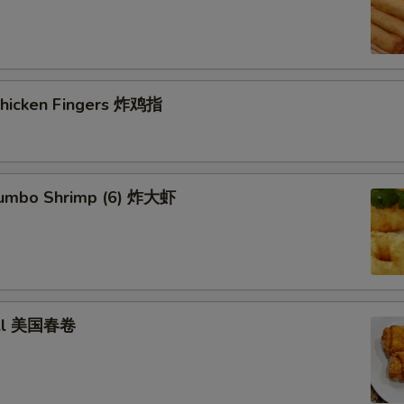
Veg Fried Rice 菜炒饭
+ $3.
Chicken Fried Rice 鸡炒饭
+ $3.
 Chicken Fingers 炸鸡指
Pork Fried Rice 肉炒饭
+ $3.
Beef Fried Rice 牛炒饭
+ $3.
Shrimp Fried Rice 虾炒饭
+ $3.
 Jumbo Shrimp (6) 炸大虾
House Fried Rice 本楼炒饭
+ $4.
Veg Lo Mein 菜捞面
+ $3.
roll 美国春卷
Pork Lo Mein 肉捞面
+ $3.
Chicken Lo Mein 鸡捞面
+ $3.