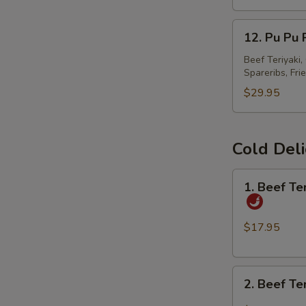
春
12.
卷
12. Pu Pu
Pu
Pu
Beef Teriyaki
Spareribs, Fri
Platter
宝
$29.95
宝
S
盘
N
Cold Del
S
1.
1. Beef T
Beef
Tendon
and
$17.95
Tripe
w.
2.
Spicy
2. Beef T
Beef
Chili