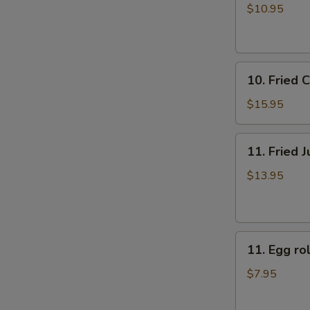
牛
rolls
$10.95
肉
上
煎
海
饺
春
10.
卷
10. Fried
Fried
（4）
Chicken
$15.95
Fingers
炸
11.
11. Fried
鸡
Fried
指
Jumbo
$13.95
Shrimp
(6)
炸
11.
大
11. Egg 
Egg
虾
roll
$7.95
美
国