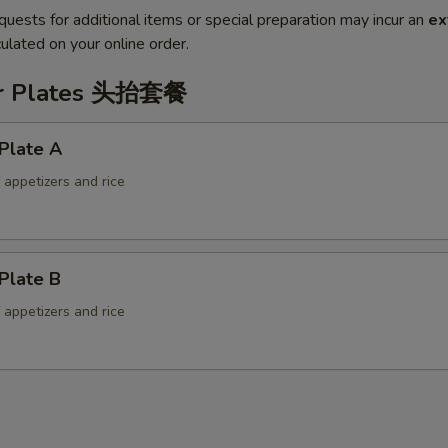
quests for additional items or special preparation may incur an
ex
ulated on your online order.
er Plates 头抬套餐
Plate A
f appetizers and rice
Plate B
f appetizers and rice