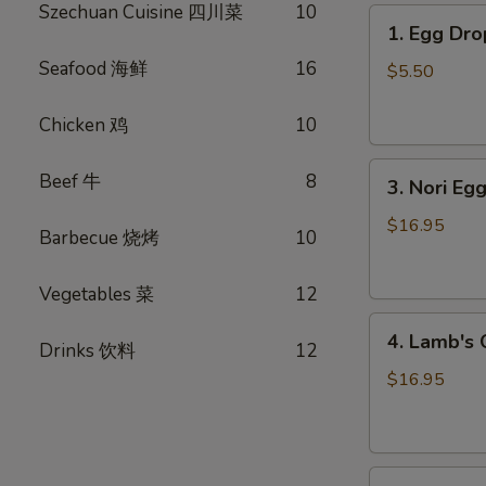
Szechuan Cuisine 四川菜
10
1.
1. Egg D
Egg
Seafood 海鲜
16
Drop
$5.50
Soup
蛋
Chicken 鸡
10
花
3.
汤
Beef 牛
8
3. Nori 
Nori
Egg
$16.95
Barbecue 烧烤
10
Drop
Soup
Vegetables 菜
12
紫
4.
菜
4. Lamb'
Drinks 饮料
12
Lamb's
蛋
Organ
花
$16.95
Soup
汤
羊
杂
5.
汤