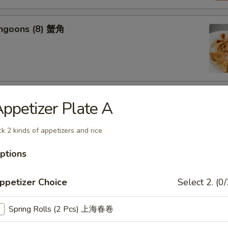
angoons (8) 蟹角
riyaki (6) 牛串
ppetizer Plate A
ck 2 kinds of appetizers and rice
ptions
ss Spareribs 无骨排
ppetizer Choice
Select 2. (0/
Spring Rolls (2 Pcs) 上海春卷