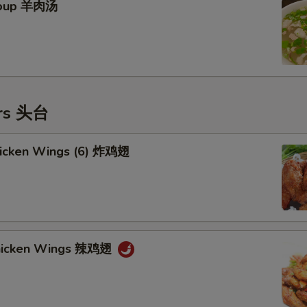
Soup 羊肉汤
ers 头台
Chicken Wings (6) 炸鸡翅
Chicken Wings 辣鸡翅