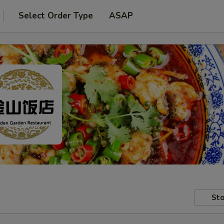
Select Order Type
ASAP
Sto