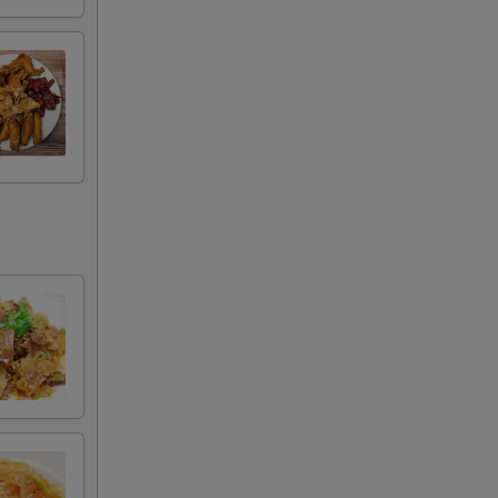
50
50
50