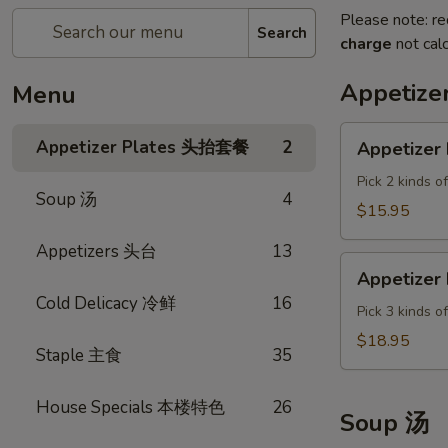
Please note: re
Search
charge
not calc
Appetiz
Menu
Appetizer
Appetizer Plates 头抬套餐
2
Appetizer 
Plate
A
Pick 2 kinds o
Soup 汤
4
$15.95
Appetizers 头台
13
Appetizer
Appetizer 
Plate
Cold Delicacy 冷鲜
16
B
Pick 3 kinds o
$18.95
Staple 主食
35
House Specials 本楼特色
26
Soup 汤