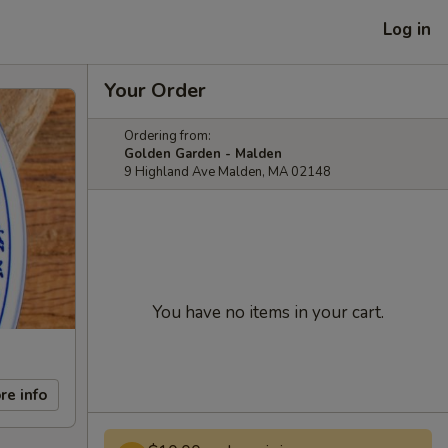
Log in
Your Order
Ordering from:
Golden Garden - Malden
9 Highland Ave Malden, MA 02148
You have no items in your cart.
re info