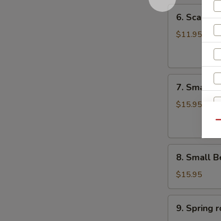
6.
6. Scalli
Scallion
Pancake
$11.95
葱
油
饼
7.
7. Small 
Small
Pork
$15.95
Peking
Qu
Ravioli
(10)
8.
白
8. Small 
Small
菜
Beef
煎
$15.95
R
Peking
饺
Ravioli
9.
9. Sprin
(10)
Spring