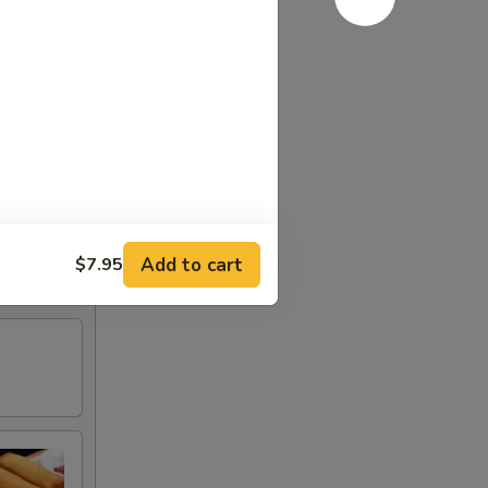
Add to cart
$7.95