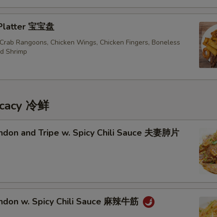
 Platter 宝宝盘
, Crab Rangoons, Chicken Wings, Chicken Fingers, Boneless
ed Shrimp
icacy 冷鲜
endon and Tripe w. Spicy Chili Sauce 夫妻肺片
endon w. Spicy Chili Sauce 麻辣牛筋