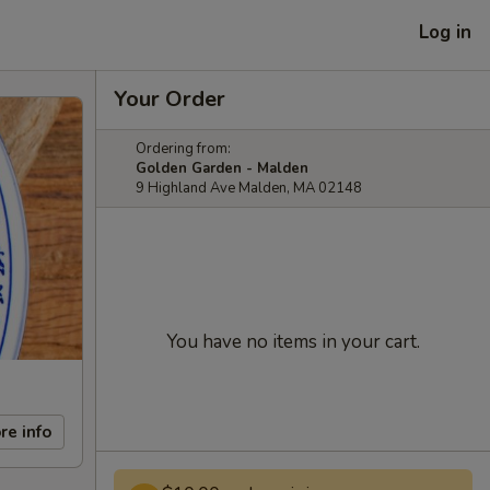
Log in
Your Order
Ordering from:
Golden Garden - Malden
9 Highland Ave Malden, MA 02148
You have no items in your cart.
re info