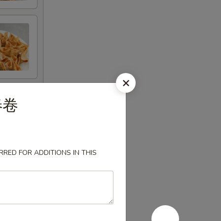
国春卷
RED FOR ADDITIONS IN THIS