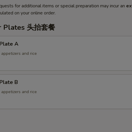
quests for additional items or special preparation may incur an
ex
ulated on your online order.
er Plates 头抬套餐
Plate A
f appetizers and rice
Plate B
f appetizers and rice