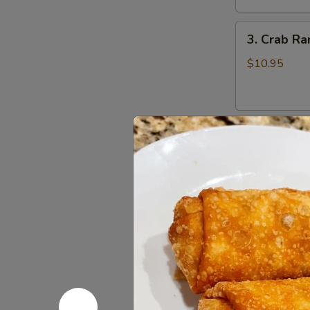
鸡
3.
翅
3. Crab R
Crab
Rangoons
$10.95
(8)
蟹
角
4.
4. Beef Te
Beef
Teriyaki
$16.95
(6)
牛
串
5.
5. Bonele
Boneless
Spareribs
$11.95
无
骨
排