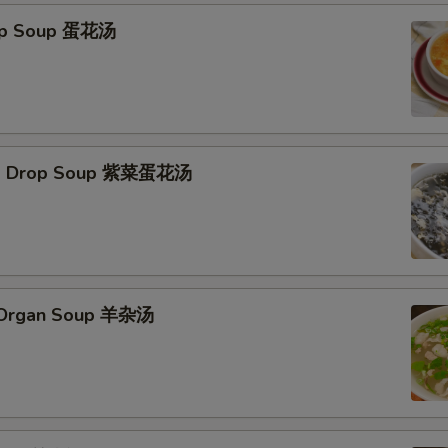
rop Soup 蛋花汤
Egg Drop Soup 紫菜蛋花汤
s Organ Soup 羊杂汤