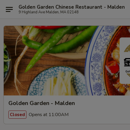
Golden Garden Chinese Restaurant - Malden
9 Highland Ave Malden, MA 02148
Golden Garden - Malden
Opens at 11:00AM
Closed