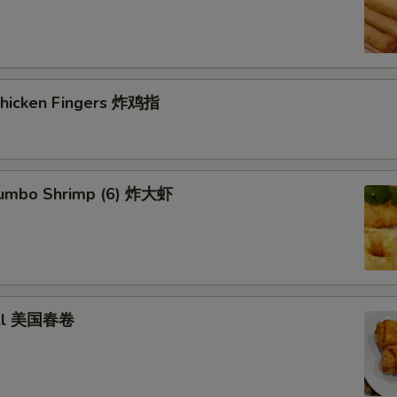
 Chicken Fingers 炸鸡指
 Jumbo Shrimp (6) 炸大虾
roll 美国春卷