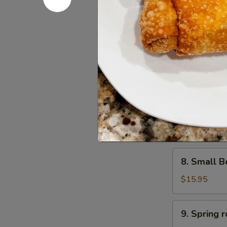
6.
6. Scalli
Scallion
Pancake
$11.95
葱
油
饼
7.
7. Small 
Small
Pork
$15.95
Peking
Ravioli
(10)
8.
白
8. Small 
Small
菜
Beef
煎
$15.95
Peking
饺
Ravioli
9.
9. Sprin
(10)
Spring