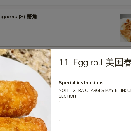
angoons (8) 蟹角
riyaki (6) 牛串
11. Egg roll 美
Special instructions
NOTE EXTRA CHARGES MAY BE INCUR
SECTION
ss Spareribs 无骨排