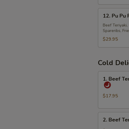
春
12.
卷
12. Pu Pu
Pu
Pu
Beef Teriyaki
Spareribs, Fri
Platter
宝
$29.95
宝
盘
Cold Del
1.
1. Beef T
Beef
Tendon
and
$17.95
Tripe
w.
2.
Spicy
2. Beef T
Beef
Chili