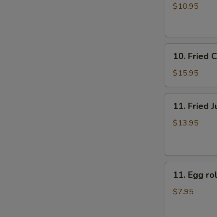
牛
rolls
$10.95
肉
上
煎
海
饺
春
10.
卷
10. Fried
Fried
（4）
Chicken
$15.95
Fingers
炸
11.
11. Fried
鸡
Fried
指
Jumbo
$13.95
Shrimp
(6)
炸
11.
大
11. Egg 
Egg
虾
roll
$7.95
美
国