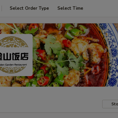
Select Order Type
Select Time
Sto