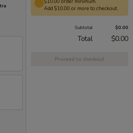
$10.00 order minimum.
tra
Add $10.00 or more to checkout.
Subtotal
$0.00
Total
$0.00
Proceed to checkout