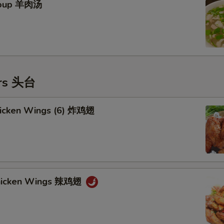
Soup 羊肉汤
ers 头台
Chicken Wings (6) 炸鸡翅
Chicken Wings 辣鸡翅