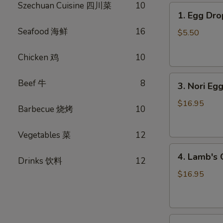
Szechuan Cuisine 四川菜
10
1.
1. Egg D
Egg
Seafood 海鲜
16
Drop
$5.50
Soup
蛋
Chicken 鸡
10
花
3.
汤
Beef 牛
8
3. Nori 
Nori
Egg
$16.95
Barbecue 烧烤
10
Drop
Soup
Vegetables 菜
12
紫
4.
菜
4. Lamb'
Drinks 饮料
12
Lamb's
蛋
Organ
花
$16.95
Soup
汤
羊
杂
5.
汤