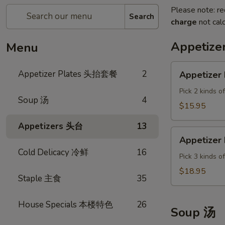
Please note: re
Search
charge
not calc
Appetiz
Menu
Appetizer
Appetizer Plates 头抬套餐
2
Appetizer 
Plate
A
Pick 2 kinds o
Soup 汤
4
$15.95
Appetizers 头台
13
Appetizer
Appetizer 
Plate
Cold Delicacy 冷鲜
16
B
Pick 3 kinds o
$18.95
Staple 主食
35
House Specials 本楼特色
26
Soup 汤