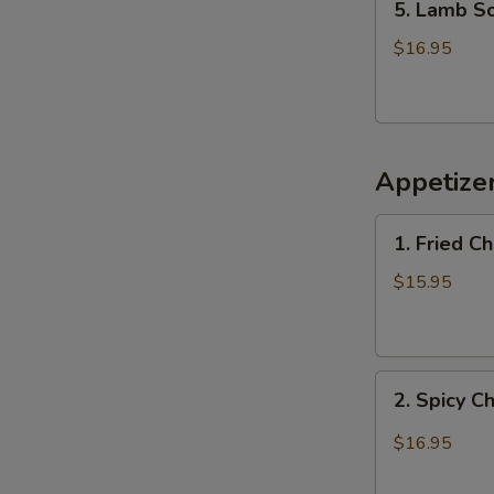
5. Lamb 
Lamb
Soup
$16.95
羊
肉
汤
Appetiz
1.
1. Fried 
Fried
Chicken
$15.95
Wings
(6)
炸
2.
鸡
2. Spicy 
Spicy
翅
Chicken
$16.95
Wings
辣