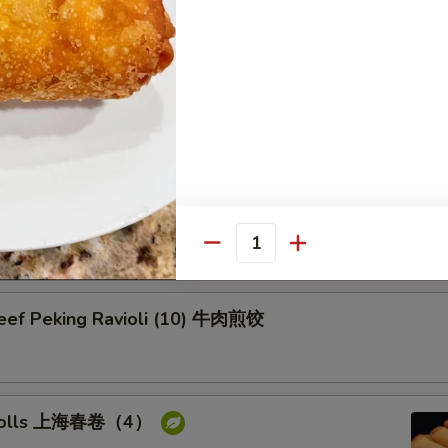
on Pancake 葱油饼
Pork Peking Ravioli (10) 白菜煎饺
Quantity
Beef Peking Ravioli (10) 牛肉煎饺
g rolls 上海春卷（4）