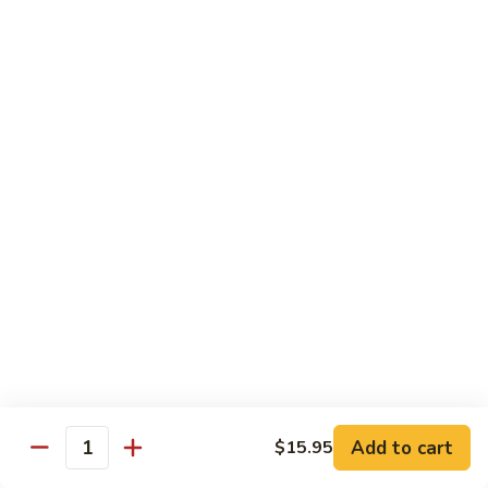
3.
肉
Sauce
3. Fried Tofu w. Spicy Sauce 水煮豆腐
Fried
水
Tofu
$25.95
煮
w.
牛
Spicy
4.
肉
Sauce
4. Beef w. Hot Green Pepper 小
Beef
椒牛
水
w.
煮
Hot
$21.95
豆
Green
腐
Pepper
5.
小
5. Double Cooked Bacon 回锅肉
Double
椒
Cooked
牛
Bacon
$21.95
回
锅
6.
肉
6. Dried Chicken w. Chili 香辣鸡丁
Add to cart
$15.95
Dried
Quantity
Chicken