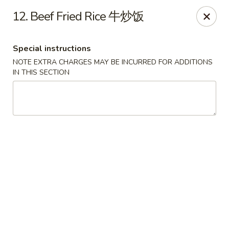
Golden Garden Chinese Restaurant - Malden
12. Beef Fried Rice 牛炒饭
9 Highland Ave Malden, MA 02148
Special instructions
Select Order Type
Select Time
NOTE EXTRA CHARGES MAY BE INCURRED FOR ADDITIONS
IN THIS SECTION
Golden Garden - Malden
Opens at 11:00AM
Closed
Store info
Call us