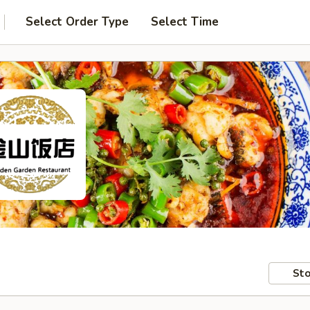
Select Order Type
Select Time
Sto