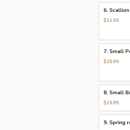
6.
6. Scalli
Scallion
Pancake
$11.95
葱
油
饼
7.
7. Small 
Small
Pork
$15.95
Peking
Ravioli
(10)
8.
白
8. Small 
Small
菜
Beef
煎
$15.95
Peking
饺
Ravioli
9.
9. Sprin
(10)
Spring