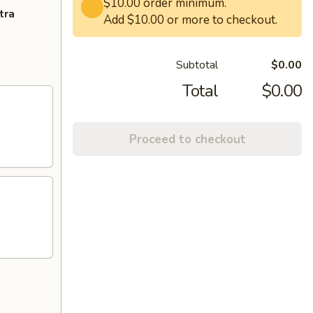
$10.00 order minimum.
tra
Add $10.00 or more to checkout.
Subtotal
$0.00
Total
$0.00
Proceed to checkout