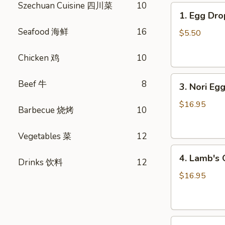
Szechuan Cuisine 四川菜
10
1.
1. Egg D
Egg
Seafood 海鲜
16
Drop
$5.50
Soup
蛋
Chicken 鸡
10
花
3.
汤
Beef 牛
8
3. Nori 
Nori
Egg
$16.95
Barbecue 烧烤
10
Drop
Soup
Vegetables 菜
12
紫
4.
菜
4. Lamb'
Drinks 饮料
12
Lamb's
蛋
Organ
花
$16.95
Soup
汤
羊
杂
5.
汤