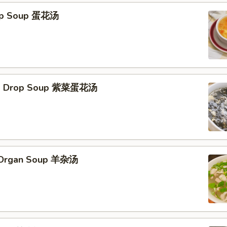
rop Soup 蛋花汤
Egg Drop Soup 紫菜蛋花汤
s Organ Soup 羊杂汤