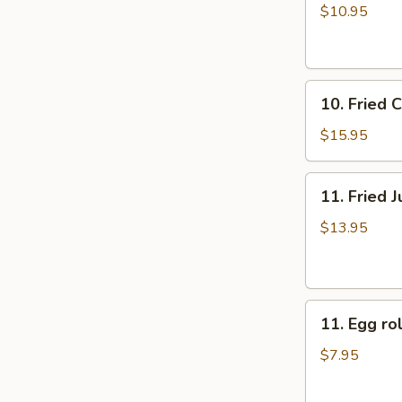
牛
rolls
$10.95
肉
上
煎
海
饺
春
10.
卷
10. Fried
Fried
（4）
Chicken
$15.95
Fingers
炸
11.
11. Fried
鸡
Fried
指
Jumbo
$13.95
Shrimp
(6)
炸
11.
大
11. Egg 
Egg
虾
roll
$7.95
美
国