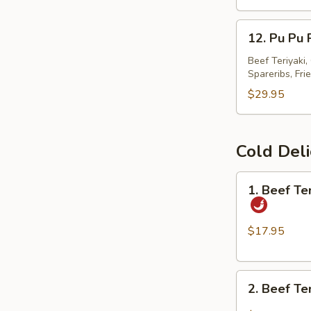
春
12.
卷
12. Pu Pu
Pu
Pu
Beef Teriyaki
Spareribs, Fri
Platter
宝
$29.95
宝
盘
Cold Del
1.
1. Beef T
Beef
Tendon
and
$17.95
Tripe
w.
2.
Spicy
2. Beef T
Beef
Chili