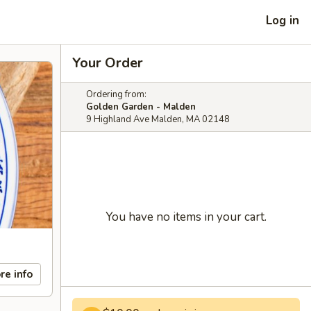
Log in
Your Order
Ordering from:
Golden Garden - Malden
9 Highland Ave Malden, MA 02148
You have no items in your cart.
re info