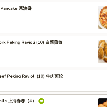
on Pancake 葱油饼
Pork Peking Ravioli (10) 白菜煎饺
Beef Peking Ravioli (10) 牛肉煎饺
g rolls 上海春卷（4）