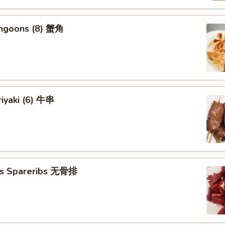
angoons (8) 蟹角
riyaki (6) 牛串
ss Spareribs 无骨排