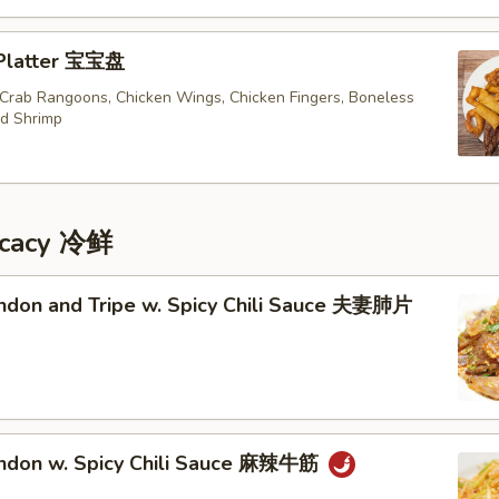
 Platter 宝宝盘
, Crab Rangoons, Chicken Wings, Chicken Fingers, Boneless
ed Shrimp
icacy 冷鲜
endon and Tripe w. Spicy Chili Sauce 夫妻肺片
endon w. Spicy Chili Sauce 麻辣牛筋