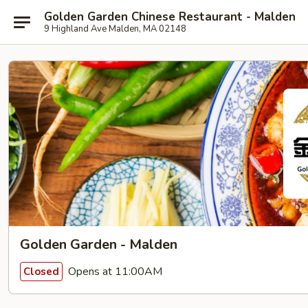
Golden Garden Chinese Restaurant - Malden
9 Highland Ave Malden, MA 02148
Golden Garden - Malden
Opens at 11:00AM
Closed