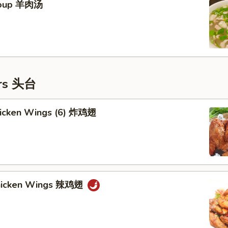
Soup 羊肉汤
ers 头台
Chicken Wings (6) 炸鸡翅
Chicken Wings 辣鸡翅