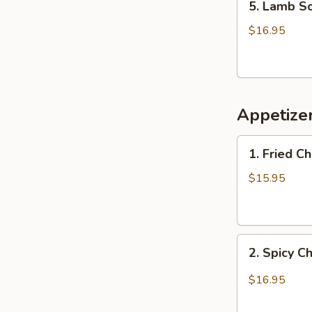
5. Lamb 
Lamb
Soup
$16.95
羊
肉
汤
Appetiz
1.
1. Fried 
Fried
Chicken
$15.95
Wings
(6)
炸
2.
鸡
2. Spicy 
Spicy
翅
Chicken
$16.95
Wings
辣