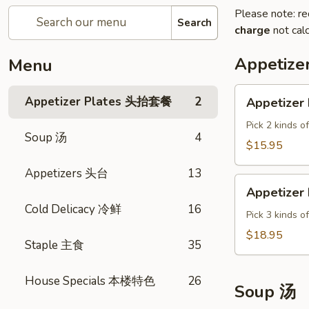
Please note: re
Search
charge
not calc
Appetiz
Menu
Appetizer
Appetizer Plates 头抬套餐
2
Appetizer 
Plate
A
Pick 2 kinds o
Soup 汤
4
$15.95
Appetizers 头台
13
Appetizer
Appetizer 
Plate
Cold Delicacy 冷鲜
16
B
Pick 3 kinds o
$18.95
Staple 主食
35
House Specials 本楼特色
26
Soup 汤