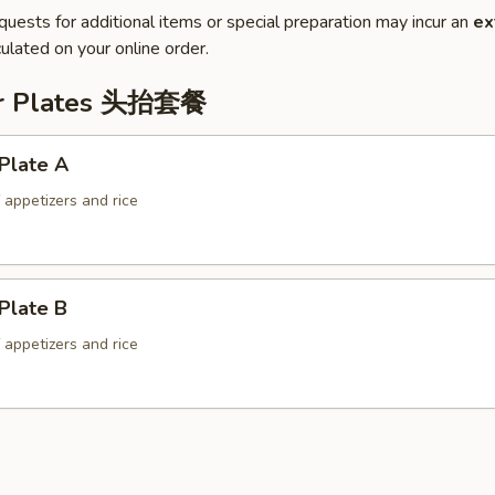
quests for additional items or special preparation may incur an
ex
ulated on your online order.
er Plates 头抬套餐
Plate A
f appetizers and rice
Plate B
f appetizers and rice