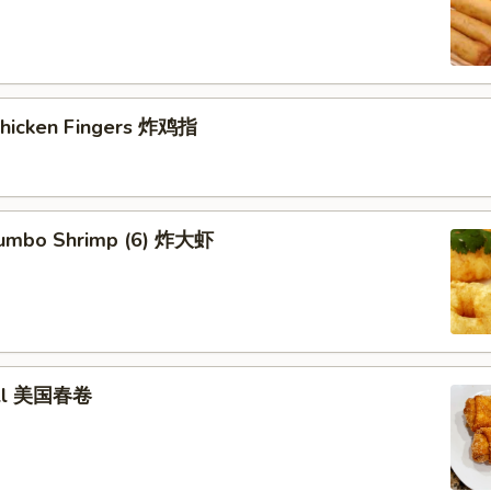
 Chicken Fingers 炸鸡指
 Jumbo Shrimp (6) 炸大虾
roll 美国春卷