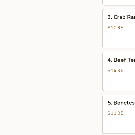
鸡
3.
翅
3. Crab R
Crab
Rangoons
$10.95
(8)
蟹
角
4.
4. Beef Te
Beef
Teriyaki
$16.95
(6)
牛
串
5.
5. Bonele
Boneless
Spareribs
$11.95
无
骨
排