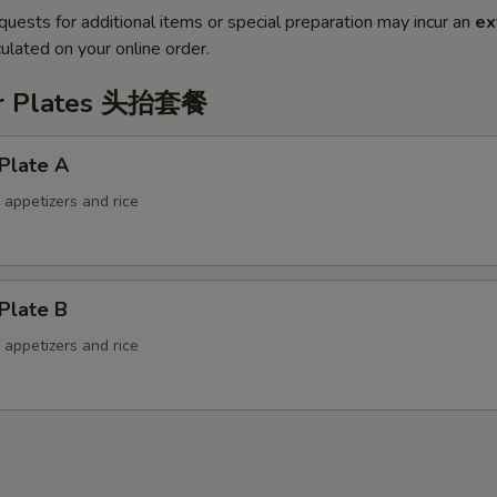
quests for additional items or special preparation may incur an
ex
ulated on your online order.
er Plates 头抬套餐
Plate A
f appetizers and rice
Plate B
f appetizers and rice