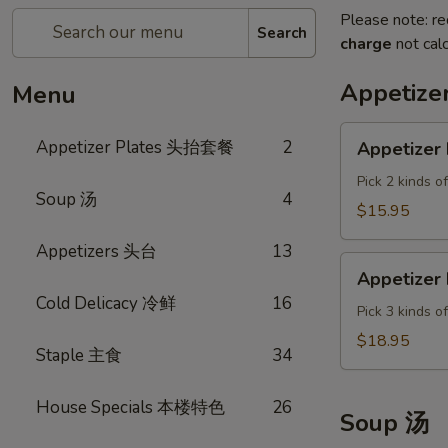
Please note: re
Search
charge
not calc
Appetiz
Menu
Appetizer
Appetizer Plates 头抬套餐
2
Appetizer 
Plate
A
Pick 2 kinds o
Soup 汤
4
$15.95
Appetizers 头台
13
Appetizer
Appetizer 
Plate
Cold Delicacy 冷鲜
16
B
Pick 3 kinds o
$18.95
Staple 主食
34
House Specials 本楼特色
26
Soup 汤