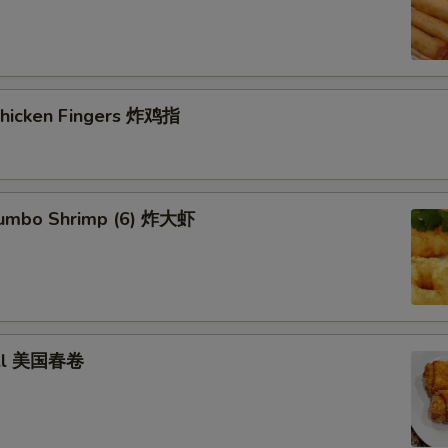
 Chicken Fingers 炸鸡指
 Jumbo Shrimp (6) 炸大虾
roll 美国春卷