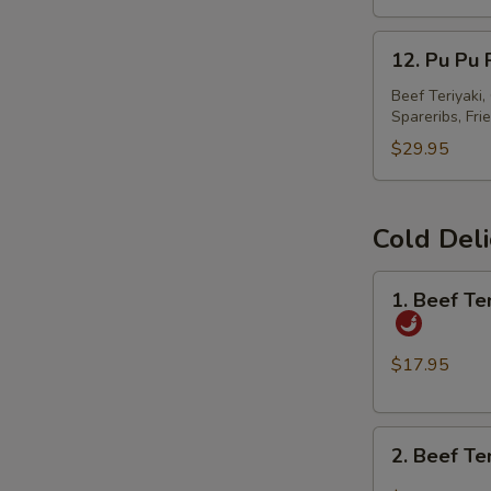
春
12.
卷
12. Pu Pu
Pu
Pu
Beef Teriyaki
Spareribs, Fri
Platter
宝
$29.95
宝
盘
Cold Del
1.
1. Beef T
Beef
Tendon
and
$17.95
Tripe
w.
2.
Spicy
2. Beef T
Beef
Chili