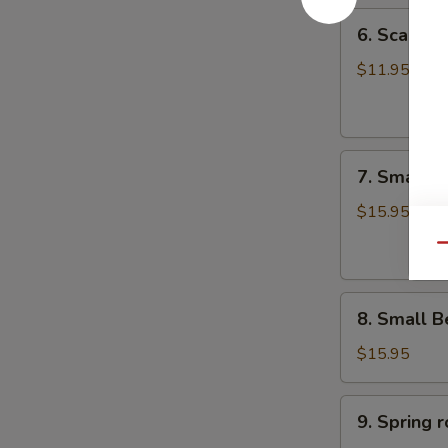
6.
6. Scalli
Scallion
Pancake
$11.95
葱
油
饼
7.
7. Small 
Small
Pork
$15.95
Peking
Qu
Ravioli
(10)
8.
白
8. Small 
Small
菜
Beef
煎
$15.95
Peking
饺
Ravioli
9.
9. Sprin
(10)
Spring