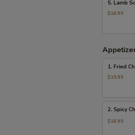
5. Lamb 
Lamb
Soup
$16.95
羊
肉
汤
Appetiz
1.
1. Fried 
Fried
Chicken
$15.95
Wings
(6)
炸
2.
鸡
2. Spicy 
Spicy
翅
Chicken
$16.95
Wings
辣