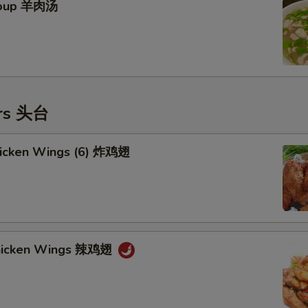
Soup 羊肉汤
ers 头台
Chicken Wings (6) 炸鸡翅
Chicken Wings 辣鸡翅