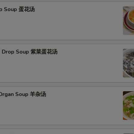
rop Soup 蛋花汤
Egg Drop Soup 紫菜蛋花汤
s Organ Soup 羊杂汤