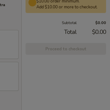
$10.00 order minimum.
tra
Add $10.00 or more to checkout.
Subtotal
$0.00
Total
$0.00
Proceed to checkout