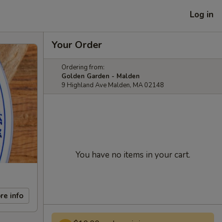
Log in
Your Order
Ordering from:
Golden Garden - Malden
9 Highland Ave Malden, MA 02148
You have no items in your cart.
re info