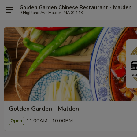
Golden Garden Chinese Restaurant - Malden
9 Highland Ave Malden, MA 02148
Golden Garden - Malden
11:00AM - 10:00PM
Open