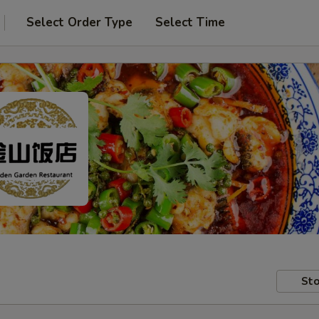
Select Order Type
Select Time
Sto