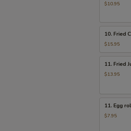
牛
rolls
$10.95
肉
上
煎
海
饺
春
10.
卷
10. Fried
Fried
（4）
Chicken
$15.95
Fingers
炸
11.
11. Fried
鸡
Fried
指
Jumbo
$13.95
Shrimp
(6)
炸
11.
大
11. Egg 
Egg
虾
roll
$7.95
美
国