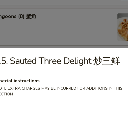
angoons (8) 蟹角
riyaki (6) 牛串
15. Sauted Three Delight 炒三鲜
pecial instructions
OTE EXTRA CHARGES MAY BE INCURRED FOR ADDITIONS IN THIS
ECTION
ss Spareribs 无骨排