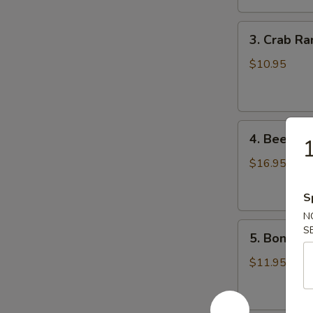
鸡
3.
翅
3. Crab R
Crab
Rangoons
$10.95
(8)
蟹
角
4.
4. Beef Te
Beef
Teriyaki
$16.95
(6)
牛
S
串
N
5.
S
5. Bonele
Boneless
Spareribs
$11.95
无
骨
排