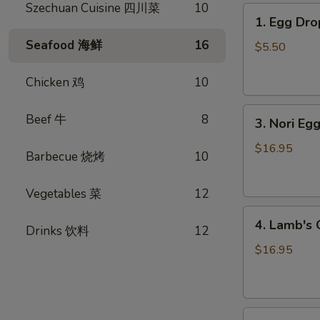
Szechuan Cuisine 四川菜
10
1.
1. Egg D
Egg
Seafood 海鲜
16
Drop
$5.50
Soup
蛋
Chicken 鸡
10
花
3.
汤
Beef 牛
8
3. Nori 
Nori
Egg
$16.95
Barbecue 烧烤
10
Drop
Soup
Vegetables 菜
12
紫
4.
菜
4. Lamb'
Drinks 饮料
12
Lamb's
蛋
Organ
花
$16.95
Soup
汤
羊
杂
5.
汤