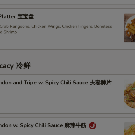
 Platter 宝宝盘
, Crab Rangoons, Chicken Wings, Chicken Fingers, Boneless
ed Shrimp
icacy 冷鲜
endon and Tripe w. Spicy Chili Sauce 夫妻肺片
endon w. Spicy Chili Sauce 麻辣牛筋