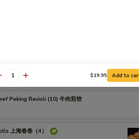
on Pancake 葱油饼
Pork Peking Ravioli (10) 白菜煎饺
Add to car
$19.95
antity
Beef Peking Ravioli (10) 牛肉煎饺
g rolls 上海春卷（4）