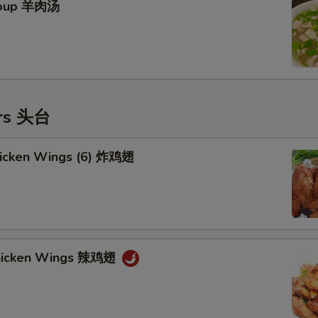
Soup 羊肉汤
ers 头台
Chicken Wings (6) 炸鸡翅
Chicken Wings 辣鸡翅