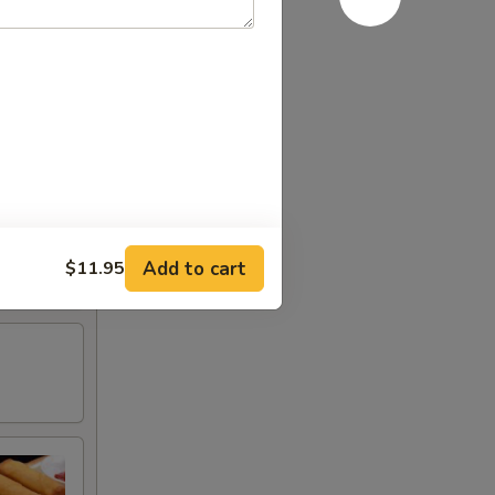
Add to cart
$11.95