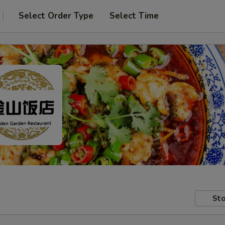
Select Order Type
Select Time
Sto