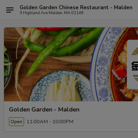
Golden Garden Chinese Restaurant - Malden
9 Highland Ave Malden, MA 02148
Golden Garden - Malden
11:00AM - 10:00PM
Open