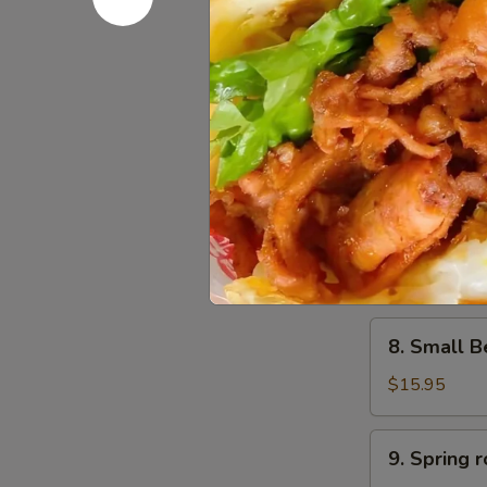
6.
6. Scalli
Scallion
Pancake
$11.95
葱
油
饼
7.
7. Small 
Small
Pork
$15.95
Peking
Ravioli
(10)
8.
白
8. Small 
Small
菜
Beef
煎
$15.95
Peking
饺
Ravioli
9.
9. Sprin
(10)
Spring