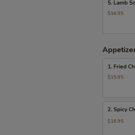
5. Lamb 
Lamb
Soup
$16.95
羊
肉
汤
Appetiz
1.
1. Fried 
Fried
Chicken
$15.95
Wings
(6)
炸
2.
鸡
2. Spicy 
Spicy
翅
Chicken
$16.95
Wings
辣