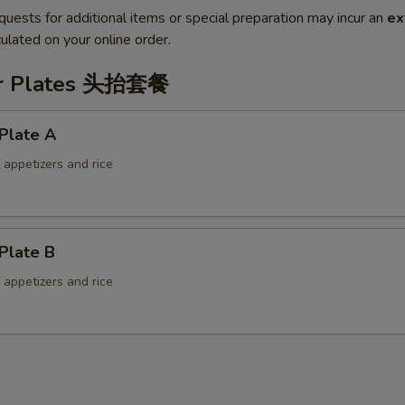
quests for additional items or special preparation may incur an
ex
ulated on your online order.
er Plates 头抬套餐
Plate A
f appetizers and rice
Plate B
f appetizers and rice