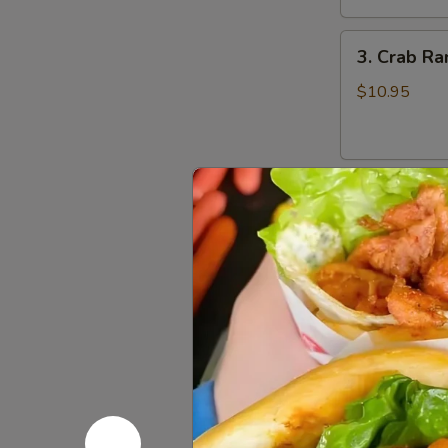
鸡
3.
翅
3. Crab R
Crab
Rangoons
$10.95
(8)
蟹
角
4.
4. Beef Te
Beef
Teriyaki
$16.95
(6)
牛
串
5.
5. Bonele
Boneless
Spareribs
$11.95
无
骨
排