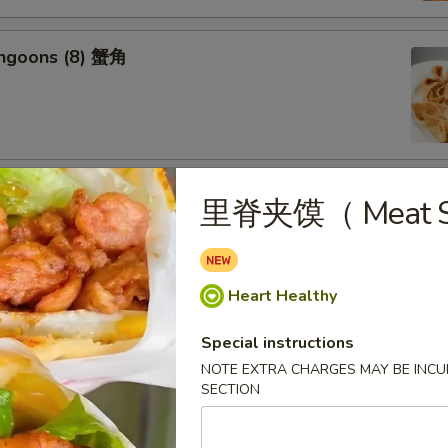
angoons (8) 蟹角
riyaki (6) 牛串
里脊夹馍（ Meat S
Heart Healthy
ss Spareribs 无骨排
Special instructions
NOTE EXTRA CHARGES MAY BE INCUR
SECTION