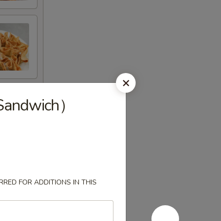
andwich）
RED FOR ADDITIONS IN THIS