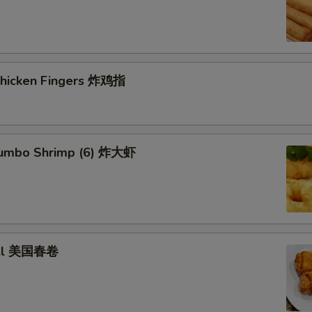
 Chicken Fingers 炸鸡指
 Jumbo Shrimp (6) 炸大虾
roll 美国春卷