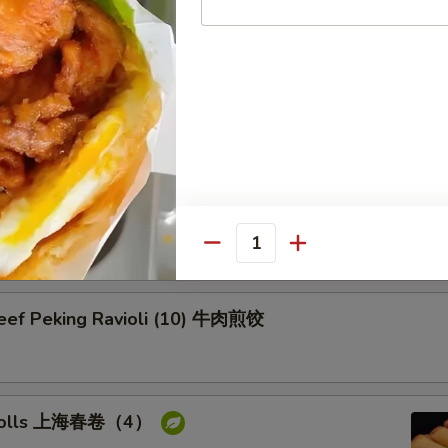
on Pancake 葱油饼
Pork Peking Ravioli (10) 白菜煎饺
Quantity
Beef Peking Ravioli (10) 牛肉煎饺
g rolls 上海春卷（4）