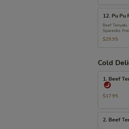
春
12.
卷
12. Pu Pu
Pu
Pu
Beef Teriyaki
Spareribs, Fri
Platter
宝
$29.95
宝
盘
Cold Del
1.
1. Beef T
Beef
Tendon
and
$17.95
Tripe
w.
2.
Spicy
2. Beef T
Beef
Chili