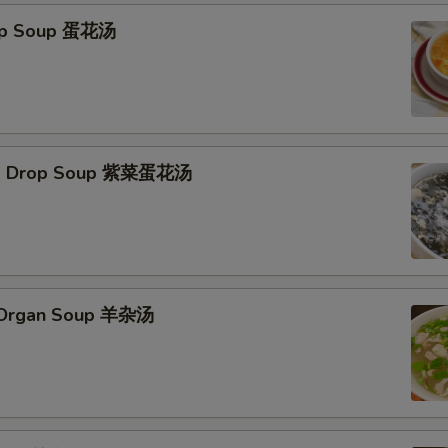
rop Soup 蛋花汤
Egg Drop Soup 紫菜蛋花汤
s Organ Soup 羊杂汤