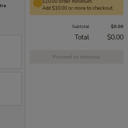
$10.00 order minimum.
tra
Add $10.00 or more to checkout.
Subtotal
$0.00
Total
$0.00
Proceed to checkout