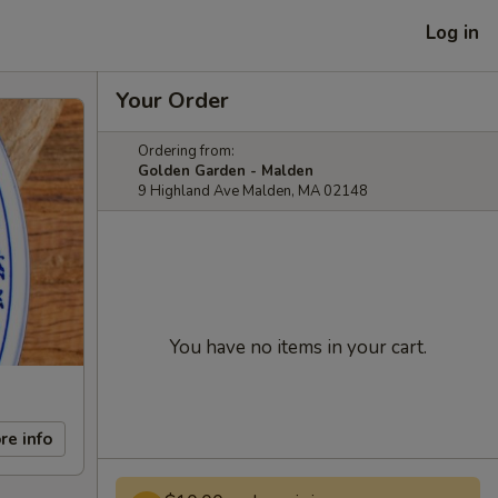
Log in
Your Order
Ordering from:
Golden Garden - Malden
9 Highland Ave Malden, MA 02148
You have no items in your cart.
re info