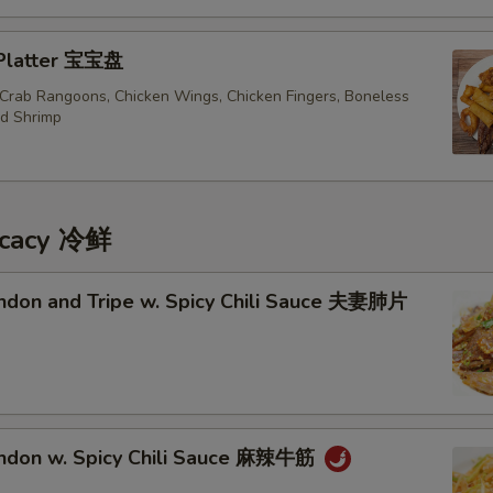
 Platter 宝宝盘
, Crab Rangoons, Chicken Wings, Chicken Fingers, Boneless
ed Shrimp
icacy 冷鲜
endon and Tripe w. Spicy Chili Sauce 夫妻肺片
endon w. Spicy Chili Sauce 麻辣牛筋