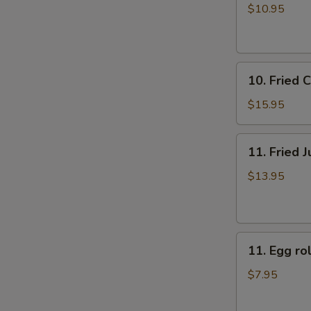
牛
rolls
$10.95
肉
上
煎
海
饺
春
10.
卷
10. Fried
Fried
（4）
Chicken
$15.95
Fingers
炸
11.
11. Fried
鸡
Fried
指
Jumbo
$13.95
Shrimp
(6)
炸
11.
大
11. Egg 
Egg
虾
roll
$7.95
美
国