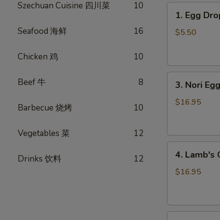
Szechuan Cuisine 四川菜
10
1.
1. Egg D
Egg
Seafood 海鲜
16
Drop
$5.50
Soup
蛋
Chicken 鸡
10
花
3.
汤
Beef 牛
8
3. Nori 
Nori
Egg
$16.95
Barbecue 烧烤
10
Drop
Soup
Vegetables 菜
12
紫
4.
菜
4. Lamb'
Drinks 饮料
12
Lamb's
蛋
Organ
花
$16.95
Soup
汤
羊
杂
5.
汤