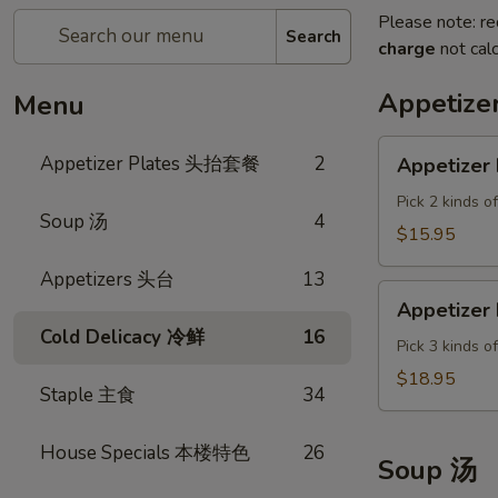
Please note: re
Search
charge
not calc
Appetiz
Menu
Appetizer
Appetizer Plates 头抬套餐
2
Appetizer 
Plate
A
Pick 2 kinds o
Soup 汤
4
$15.95
Appetizers 头台
13
Appetizer
Appetizer 
Plate
Cold Delicacy 冷鲜
16
B
Pick 3 kinds o
$18.95
Staple 主食
34
House Specials 本楼特色
26
Soup 汤