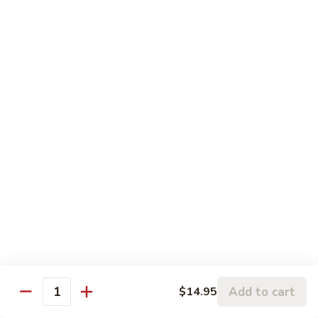
水
Meat
$25.95
煮
w.
鱼
Spicy
2.
片
Sauce
2. Beef Meat w. Spicy Sauce 水煮牛肉
Beef
水
Meat
$25.95
煮
w.
鸡
Spicy
3.
肉
Sauce
3. Fried Tofu w. Spicy Sauce 水煮豆腐
Fried
水
Tofu
$25.95
煮
w.
牛
Spicy
4.
肉
Sauce
4. Beef w. Hot Green Pepper 小
Beef
椒牛
水
w.
煮
Hot
$21.95
豆
Green
腐
Add to cart
$14.95
Pepper
Quantity
5.
小