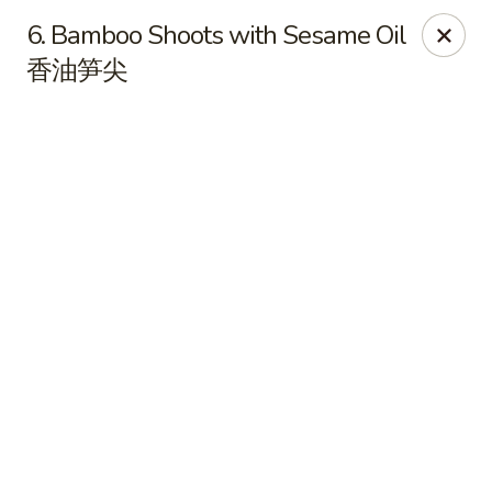
Online ordering is closed until August 7th at 11:00AM
6. Bamboo Shoots with Sesame Oil
香油笋尖
Golden Garden Chinese Restaurant - Malden
9 Highland Ave Malden, MA 02148
Select Order Type
Golden Garden - Malden
Opens Friday at 11:00AM
Closed