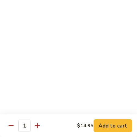
3.
肉
Sauce
3. Fried Tofu w. Spicy Sauce 水煮豆腐
Fried
水
Tofu
$25.95
煮
w.
牛
Spicy
4.
肉
Sauce
4. Beef w. Hot Green Pepper 小
Beef
椒牛
水
w.
煮
Hot
$21.95
豆
Green
腐
Pepper
5.
小
5. Double Cooked Bacon 回锅肉
Double
椒
Cooked
牛
Bacon
$21.95
回
锅
6.
肉
6. Dried Chicken w. Chili 香辣鸡丁
Add to cart
$14.95
Dried
Quantity
Chicken