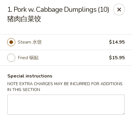
Golden Garden Chinese Restaurant - Malden
1. Pork w. Cabbage Dumplings (10)
9 Highland Ave Malden, MA 02148
猪肉白菜饺
Select Order Type
Select Time
Steam 水饺
$14.95
Fried 锅贴
$15.95
Special instructions
NOTE EXTRA CHARGES MAY BE INCURRED FOR ADDITIONS
IN THIS SECTION
Golden Garden - Malden
Opens at 11:00AM
Closed
Store info
Call us