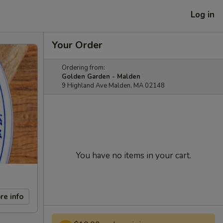
Log in
Your Order
Ordering from:
Golden Garden - Malden
9 Highland Ave Malden, MA 02148
You have no items in your cart.
re info