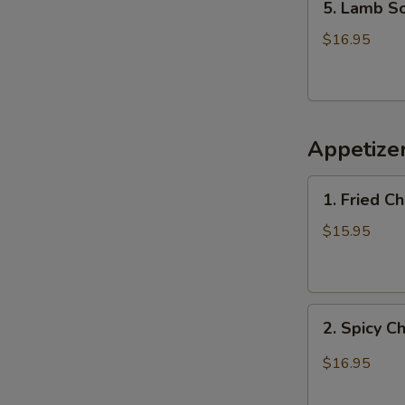
5. Lamb 
Lamb
Soup
$16.95
羊
肉
汤
Appetiz
1.
1. Fried 
Fried
Chicken
$15.95
Wings
(6)
炸
2.
鸡
2. Spicy 
Spicy
翅
Chicken
$16.95
Wings
辣