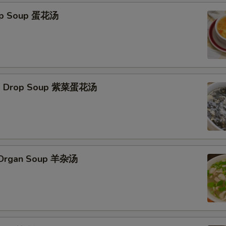
rop Soup 蛋花汤
Egg Drop Soup 紫菜蛋花汤
s Organ Soup 羊杂汤