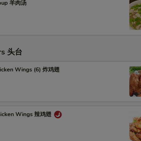
Soup 羊肉汤
ers 头台
Chicken Wings (6) 炸鸡翅
Chicken Wings 辣鸡翅