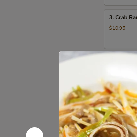
鸡
3.
翅
3. Crab R
Crab
Rangoons
$10.95
(8)
蟹
角
4.
4. Beef Te
Beef
Teriyaki
$16.95
(6)
牛
串
5.
5. Bonele
Boneless
Spareribs
$11.95
无
骨
排