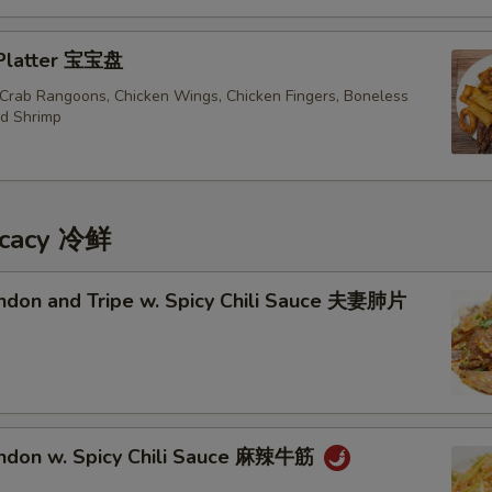
 Platter 宝宝盘
, Crab Rangoons, Chicken Wings, Chicken Fingers, Boneless
ed Shrimp
icacy 冷鲜
endon and Tripe w. Spicy Chili Sauce 夫妻肺片
endon w. Spicy Chili Sauce 麻辣牛筋