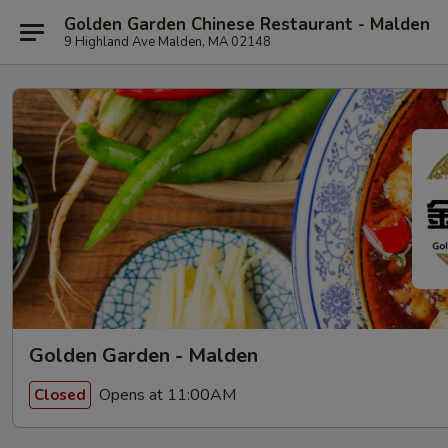
Golden Garden Chinese Restaurant - Malden
9 Highland Ave Malden, MA 02148
Golden Garden - Malden
Opens at 11:00AM
Closed