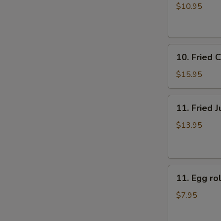
牛
rolls
$10.95
肉
上
煎
海
饺
春
10.
卷
10. Fried
Fried
（4）
Chicken
$15.95
Fingers
炸
11.
11. Fried
鸡
Fried
指
Jumbo
$13.95
Shrimp
(6)
炸
11.
大
11. Egg 
Egg
虾
roll
$7.95
美
国