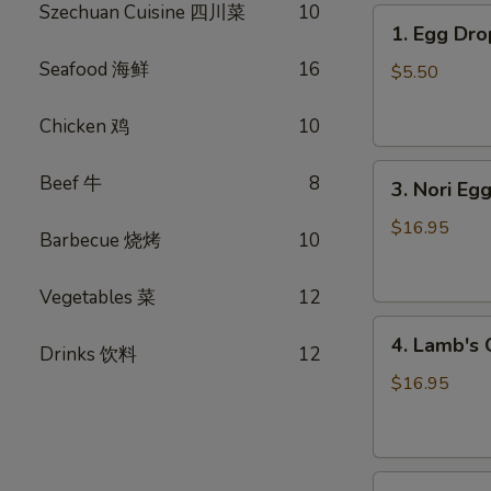
Szechuan Cuisine 四川菜
10
1.
1. Egg D
Egg
Seafood 海鲜
16
Drop
$5.50
Soup
蛋
Chicken 鸡
10
花
3.
汤
Beef 牛
8
3. Nori 
Nori
Egg
$16.95
Barbecue 烧烤
10
Drop
Soup
Vegetables 菜
12
紫
4.
菜
4. Lamb'
Drinks 饮料
12
Lamb's
蛋
Organ
花
$16.95
Soup
汤
羊
杂
5.
汤