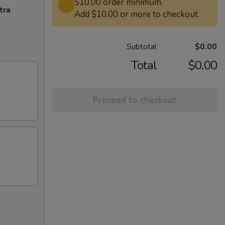
$10.00 order minimum.
tra
Add $10.00 or more to checkout.
Subtotal
$0.00
Total
$0.00
Proceed to checkout