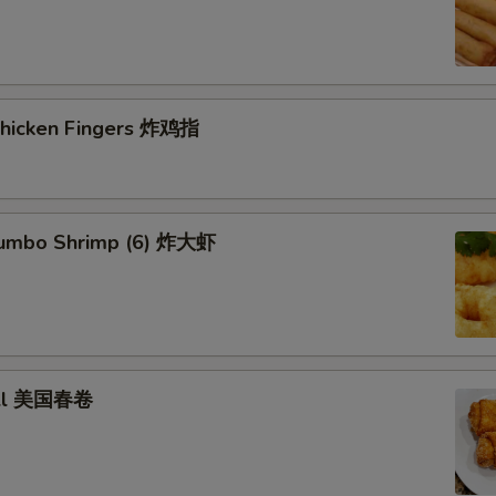
 Chicken Fingers 炸鸡指
 Jumbo Shrimp (6) 炸大虾
roll 美国春卷