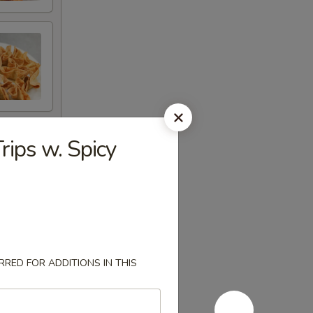
rips w. Spicy
RED FOR ADDITIONS IN THIS