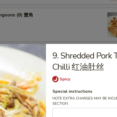
angoons (8) 蟹角
riyaki (6) 牛串
9. Shredded Pork T
Chilli 红油肚丝
Spicy
ss Spareribs 无骨排
Special instructions
NOTE EXTRA CHARGES MAY BE INCUR
SECTION