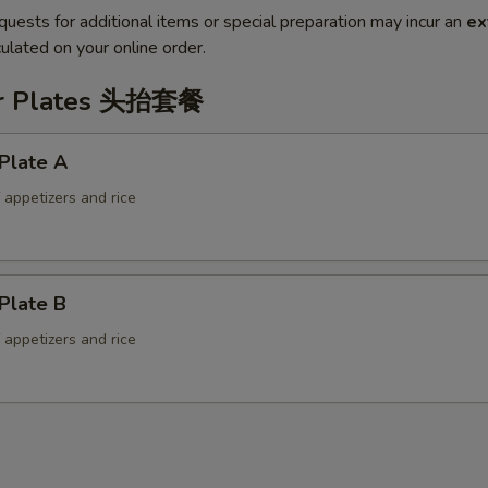
quests for additional items or special preparation may incur an
ex
ulated on your online order.
er Plates 头抬套餐
Plate A
f appetizers and rice
Plate B
f appetizers and rice