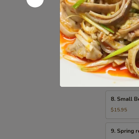
6.
6. Scalli
Scallion
Pancake
$11.95
葱
油
饼
7.
7. Small 
Small
Pork
$15.95
Peking
Ravioli
(10)
8.
白
8. Small 
Small
菜
Beef
煎
$15.95
Peking
饺
Ravioli
9.
9. Sprin
(10)
Spring