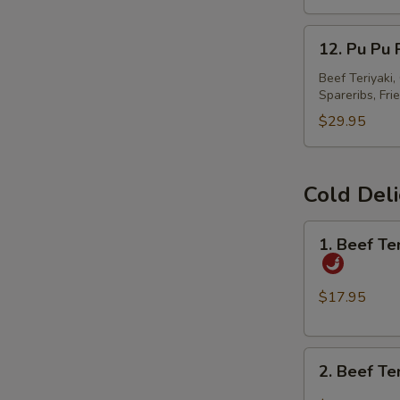
春
12.
卷
12. Pu Pu
Pu
Pu
Beef Teriyaki
Spareribs, Fri
Platter
宝
$29.95
宝
盘
Cold Del
1.
1. Beef T
Beef
Tendon
and
$17.95
Tripe
w.
2.
Spicy
2. Beef T
Beef
Chili