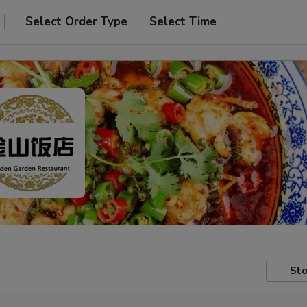
Select Order Type
Select Time
Sto