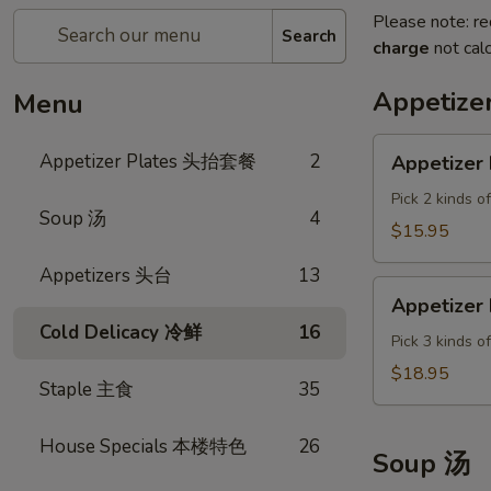
Please note: re
Search
charge
not calc
Appetiz
Menu
Appetizer
Appetizer Plates 头抬套餐
2
Appetizer 
Plate
A
Pick 2 kinds o
Soup 汤
4
$15.95
Appetizers 头台
13
Appetizer
Appetizer 
Plate
Cold Delicacy 冷鲜
16
B
Pick 3 kinds o
$18.95
Staple 主食
35
House Specials 本楼特色
26
Soup 汤