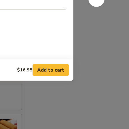
Add to cart
$16.95