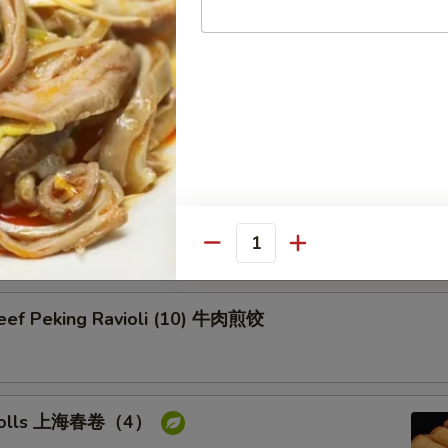
on Pancake 葱油饼
Pork Peking Ravioli (10) 白菜煎饺
Quantity
Beef Peking Ravioli (10) 牛肉煎饺
g rolls 上海春卷（4）